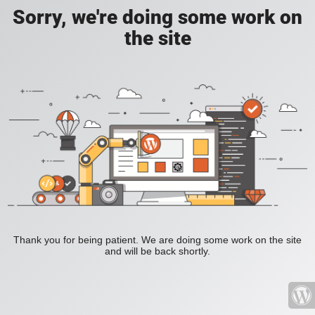
Sorry, we're doing some work on
the site
Thank you for being patient. We are doing some work on the site
and will be back shortly.