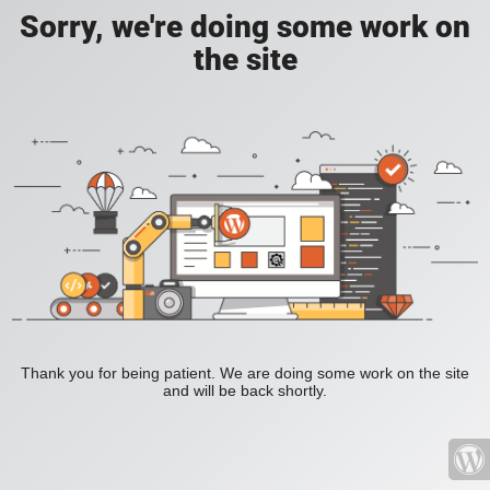
Sorry, we're doing some work on
the site
Thank you for being patient. We are doing some work on the site
and will be back shortly.